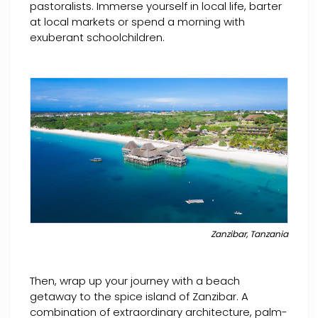
pastoralists. Immerse yourself in local life, barter
at local markets or spend a morning with
exuberant schoolchildren.
Zanzibar, Tanzania
Then, wrap up your journey with a beach
getaway to the spice island of Zanzibar. A
combination of extraordinary architecture, palm-