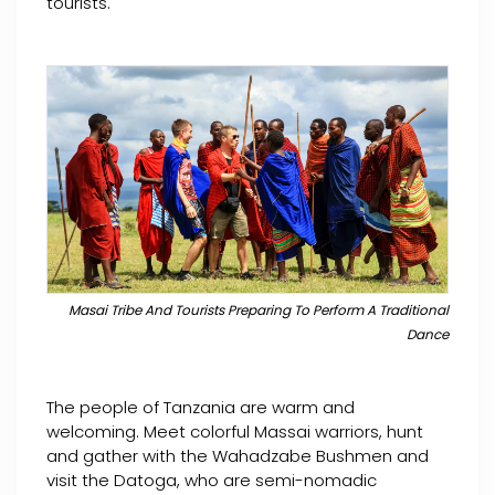
tourists.
Masai Tribe And Tourists Preparing To Perform A Traditional
Dance
The people of Tanzania are warm and
welcoming. Meet colorful Massai warriors, hunt
and gather with the Wahadzabe Bushmen and
visit the Datoga, who are semi-nomadic