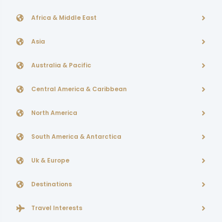
Africa & Middle East
Asia
Australia & Pacific
Central America & Caribbean
North America
South America & Antarctica
Uk & Europe
Destinations
Travel Interests