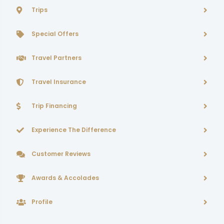
Trips
Special Offers
Travel Partners
Travel Insurance
Trip Financing
Experience The Difference
Customer Reviews
Awards & Accolades
Profile