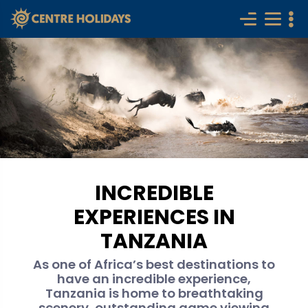
INCREDIBLE
EXPERIENCES IN
TANZANIA
As one of Africa’s best destinations to
have an incredible experience,
Tanzania is home to breathtaking
scenery, outstanding game viewing