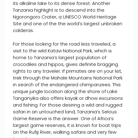
its alkaline lake to its dense forest. Another
Tanzania highlight is to descend into the
Ngorongoro Crater, a UNESCO World Heritage
Site and one of the the world’s largest unbroken
calderas.
For those looking for the road less traveled, a
visit to the wild Katavi National Park, which is
home to Tanzania’s largest population of
crocodiles and hippos, gives definite bragging
rights to any traveler. If primates are on your list,
trek through the Mahale Mountains National Park
in search of the endangered chimpanzees. This
unique jungle location along the shore of Lake
Tanganyika also offers kayak or dhow excursions
and fishing. For those desiring a wild and rugged
safari in an untouched land, Tanzania’s Selous
Game Reserve is the answer. One of Africa’s
largest game reserves, it is known for boat trips
on the Rufiji River, walking safaris and very few