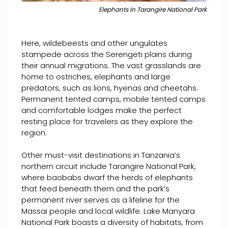
Elephants In Tarangire National Park
Here, wildebeests and other ungulates
stampede across the Serengeti plains during
their annual migrations. The vast grasslands are
home to ostriches, elephants and large
predators, such as lions, hyenas and cheetahs.
Permanent tented camps, mobile tented camps
and comfortable lodges make the perfect
resting place for travelers as they explore the
region.
Other must-visit destinations in Tanzania’s
northern circuit include Tarangire National Park,
where baobabs dwarf the herds of elephants
that feed beneath them and the park’s
permanent river serves as a lifeline for the
Massai people and local wildlife. Lake Manyara
National Park boasts a diversity of habitats, from