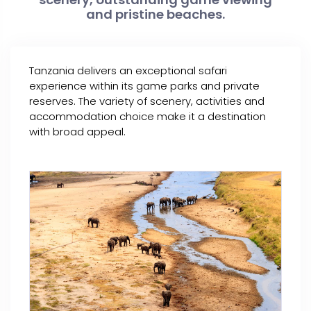
and pristine beaches.
Tanzania delivers an exceptional safari
experience within its game parks and private
reserves. The variety of scenery, activities and
accommodation choice make it a destination
with broad appeal.