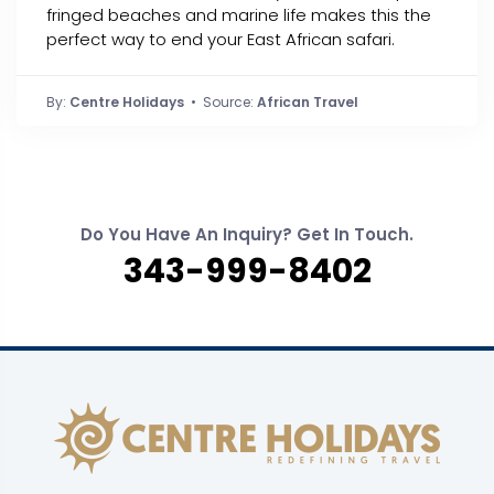
fringed beaches and marine life makes this the
perfect way to end your East African safari.
By:
Centre Holidays
• Source:
African Travel
Do You Have An Inquiry? Get In Touch.
343-999-8402