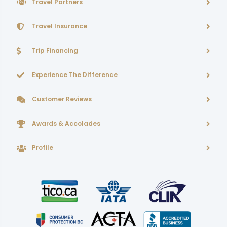
Travel Partners
Travel Insurance
Trip Financing
Experience The Difference
Customer Reviews
Awards & Accolades
Profile