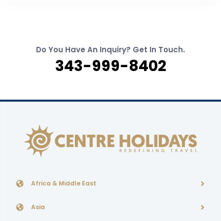
Do You Have An Inquiry? Get In Touch.
343-999-8402
Africa & Middle East
Asia