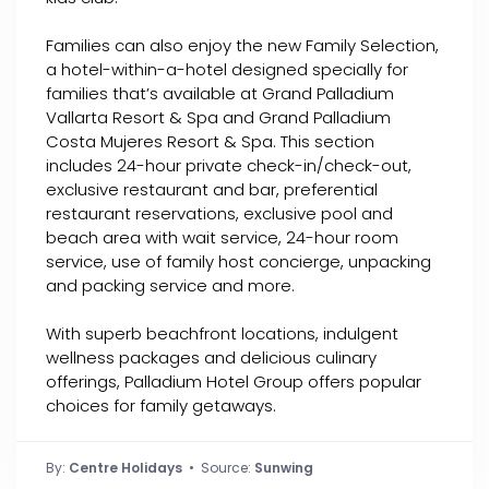
Families can also enjoy the new Family Selection,
a hotel-within-a-hotel designed specially for
families that’s available at Grand Palladium
Vallarta Resort & Spa and Grand Palladium
Costa Mujeres Resort & Spa. This section
includes 24-hour private check-in/check-out,
exclusive restaurant and bar, preferential
restaurant reservations, exclusive pool and
beach area with wait service, 24-hour room
service, use of family host concierge, unpacking
and packing service and more.
With superb beachfront locations, indulgent
wellness packages and delicious culinary
offerings, Palladium Hotel Group offers popular
choices for family getaways.
By:
Centre Holidays
• Source:
Sunwing