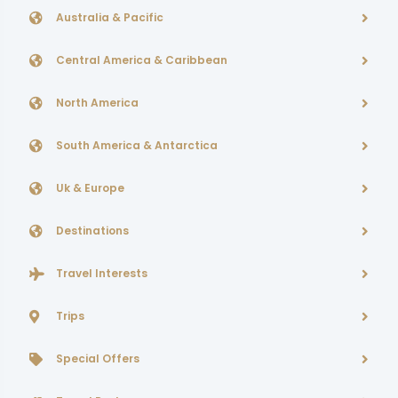
Australia & Pacific
Central America & Caribbean
North America
South America & Antarctica
Uk & Europe
Destinations
Travel Interests
Trips
Special Offers