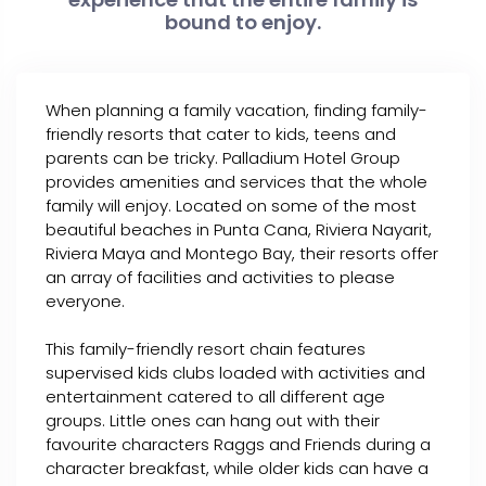
bound to enjoy.
When planning a family vacation, finding family-
friendly resorts that cater to kids, teens and
parents can be tricky. Palladium Hotel Group
provides amenities and services that the whole
family will enjoy. Located on some of the most
beautiful beaches in Punta Cana, Riviera Nayarit,
Riviera Maya and Montego Bay, their resorts offer
an array of facilities and activities to please
everyone.
This family-friendly resort chain features
supervised kids clubs loaded with activities and
entertainment catered to all different age
groups. Little ones can hang out with their
favourite characters Raggs and Friends during a
character breakfast, while older kids can have a