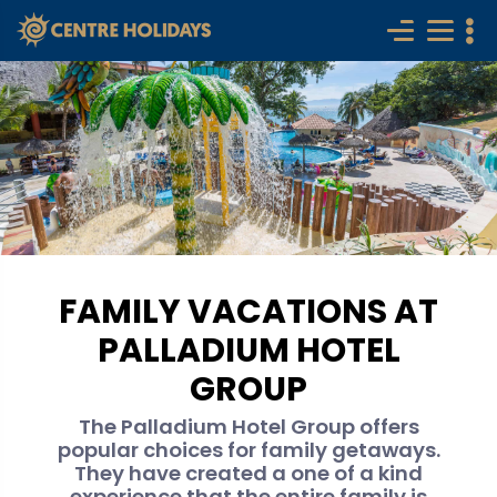
FAMILY VACATIONS AT
PALLADIUM HOTEL
GROUP
The Palladium Hotel Group offers
popular choices for family getaways.
They have created a one of a kind
experience that the entire family is