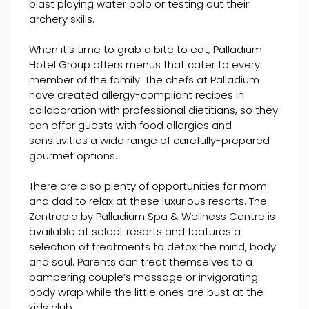
blast playing water polo or testing out their
archery skills.
When it’s time to grab a bite to eat, Palladium
Hotel Group offers menus that cater to every
member of the family. The chefs at Palladium
have created allergy-compliant recipes in
collaboration with professional dietitians, so they
can offer guests with food allergies and
sensitivities a wide range of carefully-prepared
gourmet options.
There are also plenty of opportunities for mom
and dad to relax at these luxurious resorts. The
Zentropia by Palladium Spa & Wellness Centre is
available at select resorts and features a
selection of treatments to detox the mind, body
and soul. Parents can treat themselves to a
pampering couple’s massage or invigorating
body wrap while the little ones are bust at the
kids club.